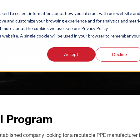
URCES
SERVICES
ABOUT
OUR ADVANTAGE
sed to collect information about how you interact with our website an
rove and customize your browsing experience and for analytics and metri
t more about the cookies we use, see our Privacy Policy.
is website. A single cookie will be used in your browser to remember you
rivate Label Progr
Accept
Decline
l Program
stablished company looking for a reputable PPE manufacturer to