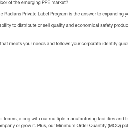
e door of the emerging PPE market?
he Radians Private Label Program is the answer to expanding your
ility to distribute or sell quality and economical safety produc
that meets your needs and follows your corporate identity gui
 teams, along with our multiple manufacturing facilities and te
ompany or grow it. Plus, our Minimum Order Quantity (MOQ) poli