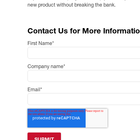
new product without breaking the bank.
Contact Us for More Informati
First Name
*
Company name
*
Email
*