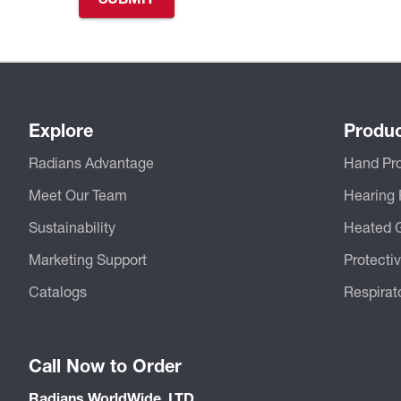
Explore
Produ
Radians Advantage
Hand Pro
Meet Our Team
Hearing 
Sustainability
Heated 
Marketing Support
Protecti
Catalogs
Respirat
Call Now to Order
Radians WorldWide, LTD.