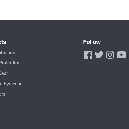
cts
Follow
tection
Protection
Gear
ve Eyewear
ors