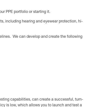
 PPE portfolio or starting it.
ts, including hearing and eyewear protection, hi-
delines. We can develop and create the following
sting capabilities, can create a successful, turn-
cy is low, which allows you to launch and test a