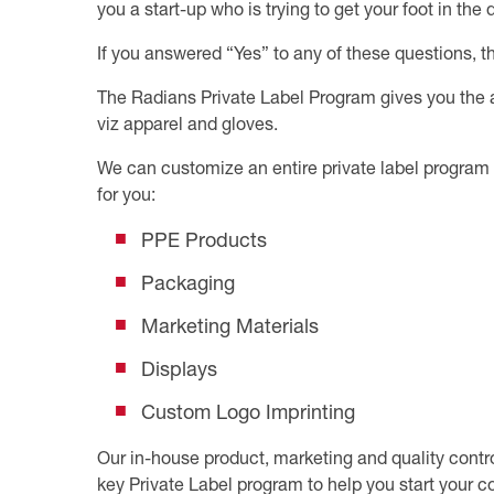
you a start-up who is trying to get your foot in th
If you answered “Yes” to any of these questions, t
The Radians Private Label Program gives you the ab
viz apparel and gloves.
We can customize an entire private label program 
for you:
PPE Products
Packaging
Marketing Materials
Displays
Custom Logo Imprinting
Our in-house product, marketing and quality control
key Private Label program to help you start your c