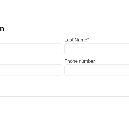
on
Last Name
*
Phone number