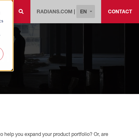
EN
RADIANS.COM
|
CONTACT
d
cs
r
am
 help you expand your product portfolio? Or, are