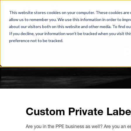
S
PRODUCTS
RESO
k
This website stores cookies on your computer. These cookies are u
i
allow us to remember you. We use this information in order to imp
p
about our visitors both on this website and other media. To find ou
t
If you decline, your information won’t be tracked when you visit th
o
preference not to be tracked.
Browse All Hand Protection
Browse All Hearing Protection
Browse All Protective Eyewear
M
P
a
Coated Gloves
Ear Defenders
Glasses
i
n
C
Cold Weather Gloves
Earplugs
Goggles
o
n
Leather Gloves
t
e
Performance Gloves
Custom Private Labe
n
t
Are you in the PPE business as well? Are you an e