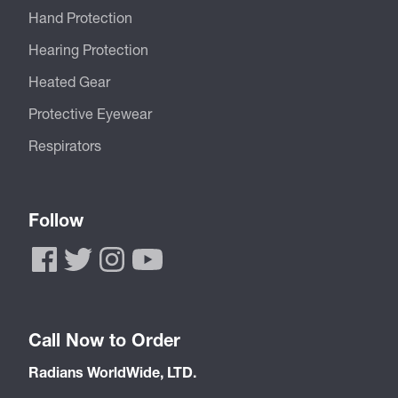
Hand Protection
Hearing Protection
Heated Gear
Protective Eyewear
Respirators
Follow
Call Now to Order
Radians WorldWide, LTD.