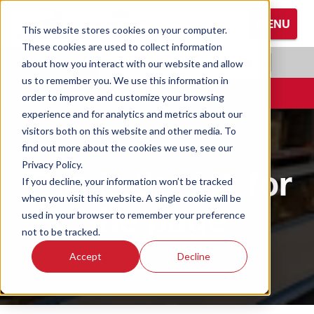
S
MENU
k
This website stores cookies on your computer.
i
These cookies are used to collect information
Browse All Hand Protection
Browse All Hearing Protection
Browse All Protective Eyewear
p
RADIANS.COM
|
EN
about how you interact with our website and allow
t
us to remember you. We use this information in
Coated Gloves
Ear Defenders
Glasses
o
CONTACT
order to improve and customize your browsing
M
experience and for analytics and metrics about our
Cold Weather Gloves
Earplugs
Goggles
a
visitors both on this website and other media. To
i
find out more about the cookies we use, see our
n
Leather Gloves
Privacy Policy.
This is the H1 for
C
If you decline, your information won’t be tracked
o
Performance Gloves
when you visit this website. A single cookie will be
the page
n
used in your browser to remember your preference
t
not to be tracked.
e
Accept
Decline
n
t