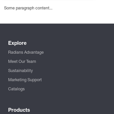
Some paragraph content...
Explore
Radians Advantage
Meet Our Team
Sustainability
Marketing Support
Catalogs
Products