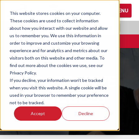
S
MENU
k
This website stores cookies on your computer.
i
These cookies are used to collect information
Browse All Hand Protection
Browse All Hearing Protection
Browse All Protective Eyewear
p
RADIANS.COM
|
EN
about how you interact with our website and allow
t
us to remember you. We use this information in
Coated Gloves
Ear Defenders
Glasses
o
CONTACT
order to improve and customize your browsing
M
experience and for analytics and metrics about our
Cold Weather Gloves
Earplugs
Goggles
a
visitors both on this website and other media. To
i
find out more about the cookies we use, see our
n
Leather Gloves
Privacy Policy.
PROTECTIVE
C
If you decline, your information won’t be tracked
o
Performance Gloves
when you visit this website. A single cookie will be
GOGGLES
n
used in your browser to remember your preference
t
not to be tracked.
e
Accept
Decline
n
t