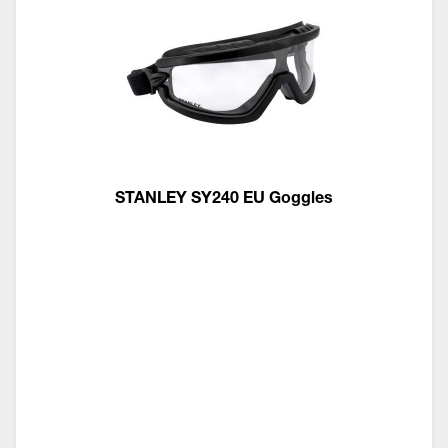
STANLEY SY240 EU Goggles