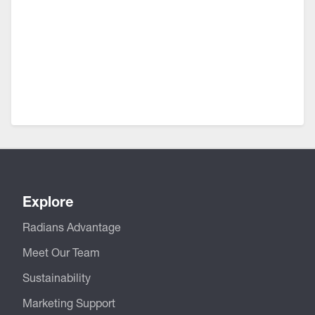
Explore
Radians Advantage
Meet Our Team
Sustainability
Marketing Support