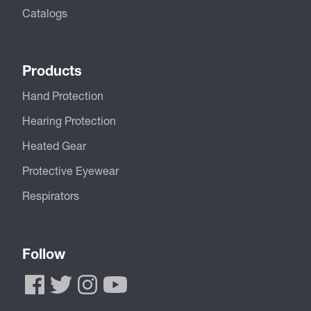
Catalogs
Products
Hand Protection
Hearing Protection
Heated Gear
Protective Eyewear
Respirators
Follow