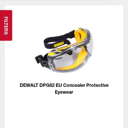
FILTERS
DEWALT DPG82 EU Concealer Protective
Eyewear