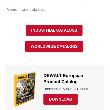
INDUSTRIAL CATALOGS
WORLDWIDE CATALOGS
DEWALT European
Product Catalog
Updated on August 31, 2023
DOWNLOAD