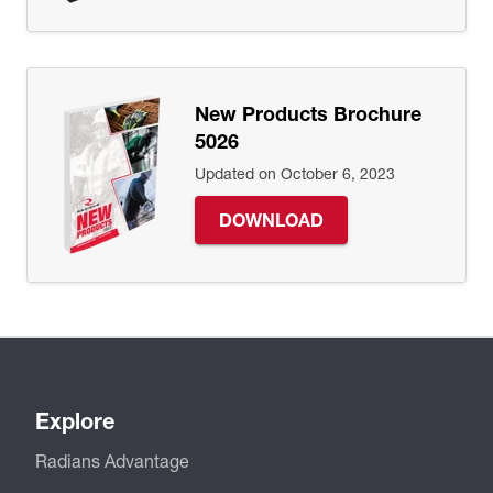
New Products Brochure
5026
Updated on October 6, 2023
DOWNLOAD
Explore
Radians Advantage