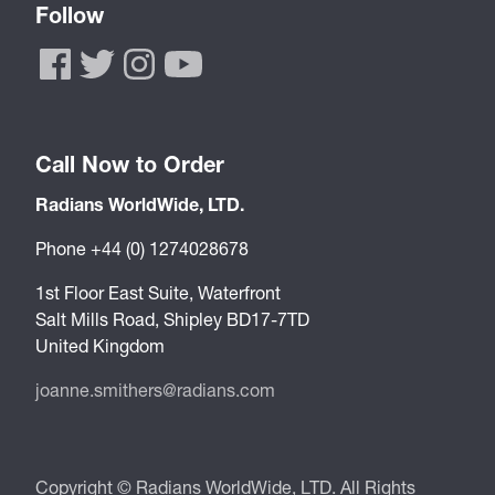
Follow
Call Now to Order
Radians WorldWide, LTD.
Phone +44 (0) 1274028678
1st Floor East Suite, Waterfront
Salt Mills Road, Shipley BD17-7TD
United Kingdom
joanne.smithers@radians.com
Copyright © Radians WorldWide, LTD. All Rights