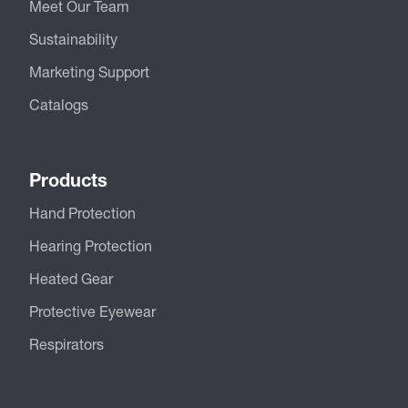
Meet Our Team
Sustainability
Marketing Support
Catalogs
Products
Hand Protection
Hearing Protection
Heated Gear
Protective Eyewear
Respirators