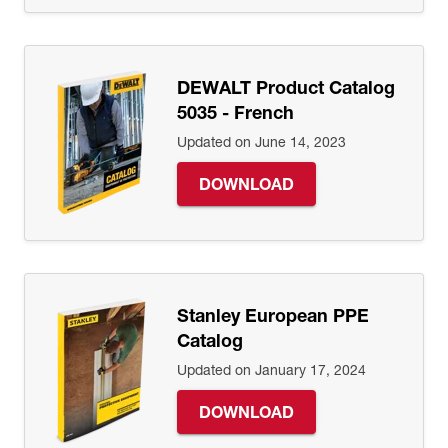
DEWALT Product Catalog
5035 - French
Updated on June 14, 2023
DOWNLOAD
Stanley European PPE
Catalog
Updated on January 17, 2024
DOWNLOAD