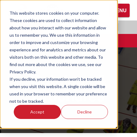
S
MENU
k
This website stores cookies on your computer.
i
These cookies are used to collect information
Browse All Hand Protection
Browse All Hearing Protection
Browse All Protective Eyewear
p
RADIANS.COM
|
EN
about how you interact with our website and allow
t
us to remember you. We use this information in
Coated Gloves
Ear Defenders
Glasses
o
CONTACT
order to improve and customize your browsing
M
experience and for analytics and metrics about our
Cold Weather Gloves
Earplugs
Goggles
a
visitors both on this website and other media. To
i
find out more about the cookies we use, see our
n
Leather Gloves
Privacy Policy.
Catalogs &
C
If you decline, your information won’t be tracked
o
Performance Gloves
when you visit this website. A single cookie will be
Brochures
n
used in your browser to remember your preference
t
not to be tracked.
e
Accept
Decline
n
t