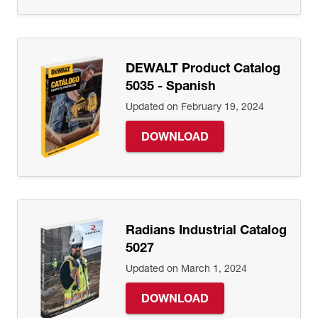
DEWALT Product Catalog
5035 - Spanish
Updated on February 19, 2024
DOWNLOAD
Radians Industrial Catalog
5027
Updated on March 1, 2024
DOWNLOAD