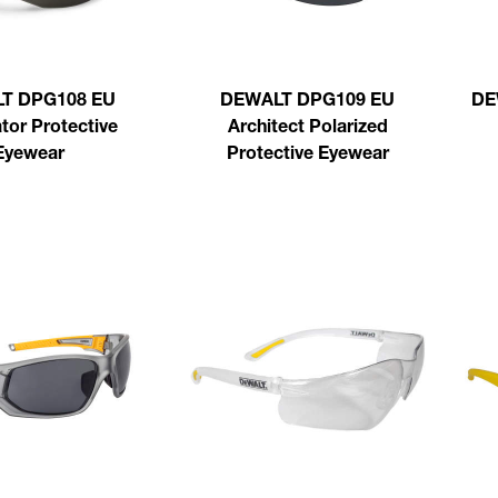
T DPG108 EU
DEWALT DPG109 EU
DE
tor Protective
Architect Polarized
Eyewear
Protective Eyewear