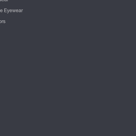
ve Eyewear
ors
.