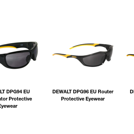
LT DPG94 EU
DEWALT DPG96 EU Router
D
tor Protective
Protective Eyewear
Eyewear