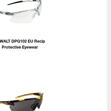
WALT DPG102 EU Recip
Protective Eyewear