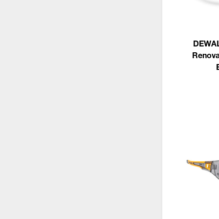
DEWAL
Renova