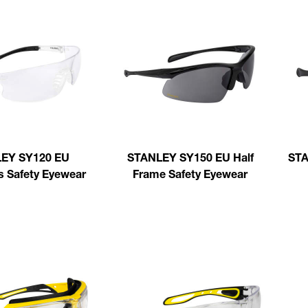
EY SY120 EU
STANLEY SY150 EU Half
STA
s Safety Eyewear
Frame Safety Eyewear