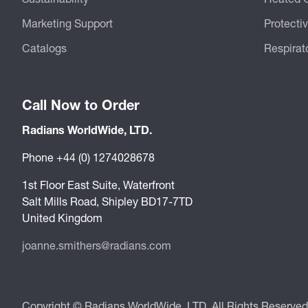
Marketing Support
Protecti
Catalogs
Respirat
Call Now to Order
Radians WorldWide, LTD.
Phone +44 (0) 1274028678
1st Floor East Suite, Waterfront
Salt Mills Road, Shipley BD17-7TD
United Kingdom
joanne.smithers@radians.com
Copyright © Radians WorldWide, LTD. All Rights Reserved