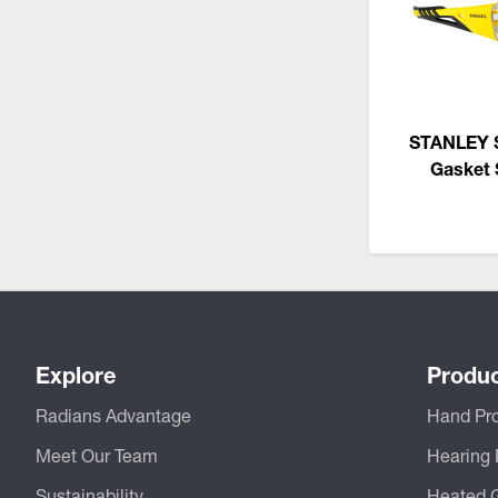
STANLEY 
Gasket 
Explore
Produ
Radians Advantage
Hand Pro
Meet Our Team
Hearing 
Sustainability
Heated 