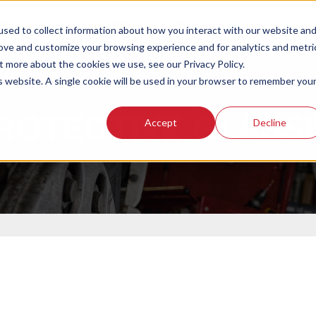
URCES
SERVICES
ABOUT
OUR ADVANTAGE
sed to collect information about how you interact with our website an
rove and customize your browsing experience and for analytics and metri
t more about the cookies we use, see our Privacy Policy.
is website. A single cookie will be used in your browser to remember you
ROTECTIVE GLASS
Accept
Decline