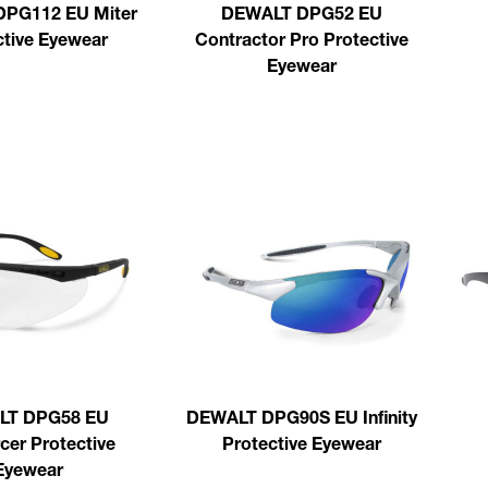
PG112 EU Miter
DEWALT DPG52 EU
ctive Eyewear
Contractor Pro Protective
Eyewear
LT DPG58 EU
DEWALT DPG90S EU Infinity
cer Protective
Protective Eyewear
Eyewear