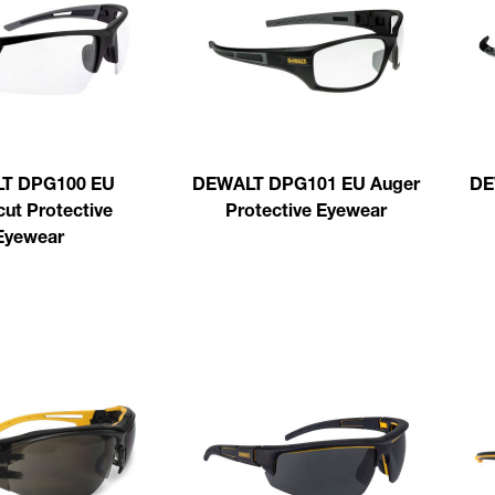
T DPG100 EU
DEWALT DPG101 EU Auger
DE
ut Protective
Protective Eyewear
Eyewear