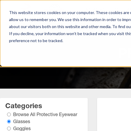
S
PRODUCTS
RESO
k
This website stores cookies on your computer. These cookies are u
i
allow us to remember you. We use this information in order to imp
p
about our visitors both on this website and other media. To find ou
t
If you decline, your information won’t be tracked when you visit th
o
preference not to be tracked.
Browse All Hand Protection
Browse All Hearing Protection
Browse All Protective Eyewear
M
P
a
Coated Gloves
Ear Defenders
Glasses
i
n
C
Cold Weather Gloves
Earplugs
Goggles
o
n
Leather Gloves
t
e
Performance Gloves
Categories
n
Browse All Protective Eyewear
t
Glasses
Goggles