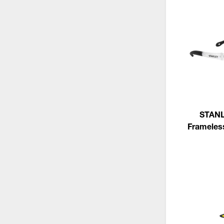
STANL
Frameles