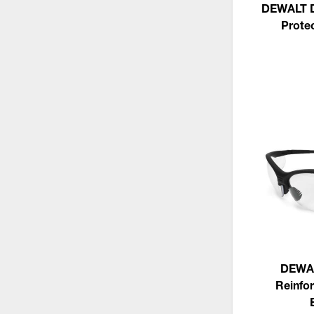
DEWALT D
Prote
DEWA
Reinfor