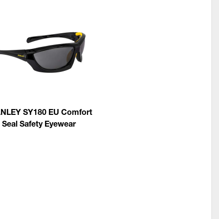
NLEY SY180 EU Comfort
Seal Safety Eyewear