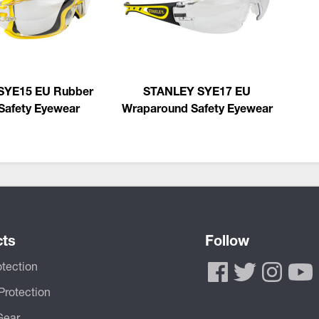
SYE15 EU Rubber
STANLEY SYE17 EU
Safety Eyewear
Wraparound Safety Eyewear
cts
Follow
tection
Protection
Gear