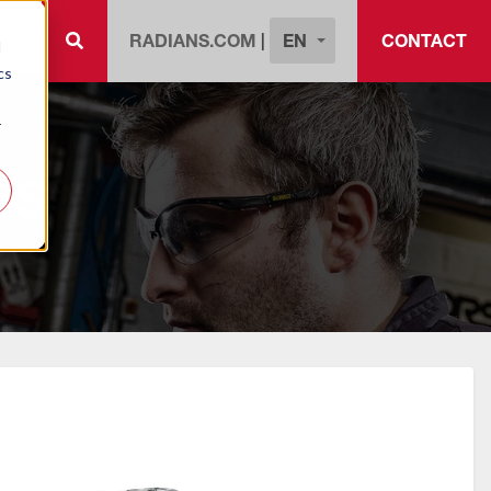
EN
RADIANS.COM
|
CONTACT
d
cs
r
ES