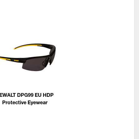
EWALT DPG99 EU HDP
Protective Eyewear