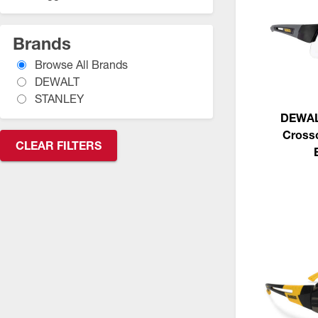
Brands
Browse All Brands
DEWALT
STANLEY
DEWAL
Crossc
CLEAR FILTERS