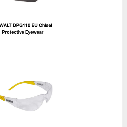
WALT DPG110 EU Chisel
Protective Eyewear