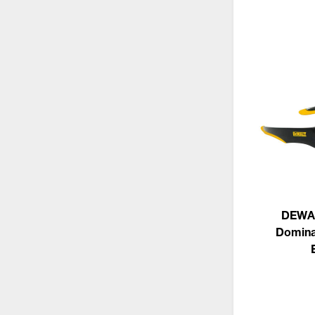
DEWA
Domina