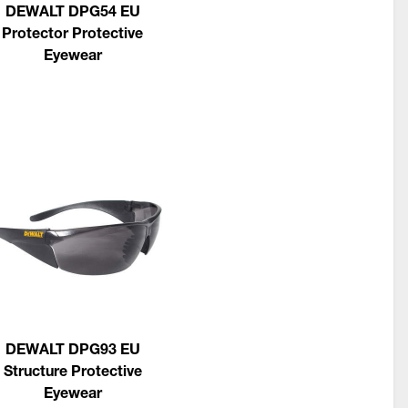
DEWALT DPG54 EU
Protector Protective
Eyewear
DEWALT DPG93 EU
Structure Protective
Eyewear