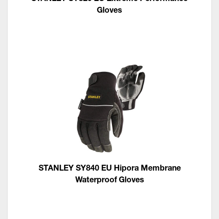
Gloves
STANLEY SY840 EU Hipora Membrane
Waterproof Gloves