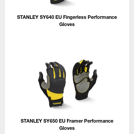
STANLEY SY640 EU Fingerless Performance
Gloves
STANLEY SY650 EU Framer Performance
Gloves