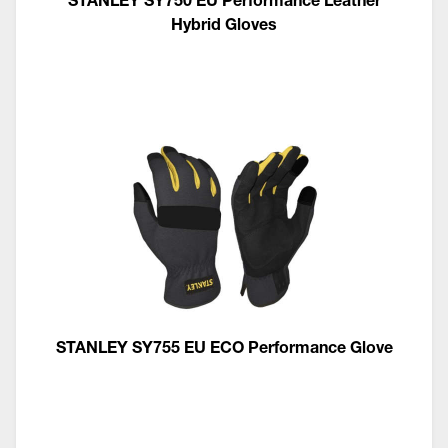
Hybrid Gloves
STANLEY SY755 EU ECO Performance Glove