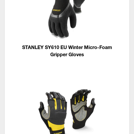
STANLEY SY610 EU Winter Micro-Foam
Gripper Gloves