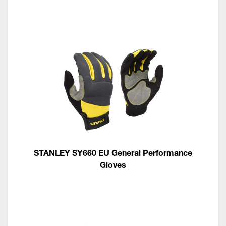
STANLEY SY660 EU General Performance
Gloves