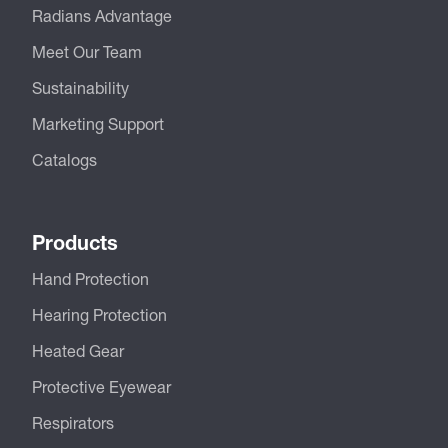
Radians Advantage
Meet Our Team
Sustainability
Marketing Support
Catalogs
Products
Hand Protection
Hearing Protection
Heated Gear
Protective Eyewear
Respirators