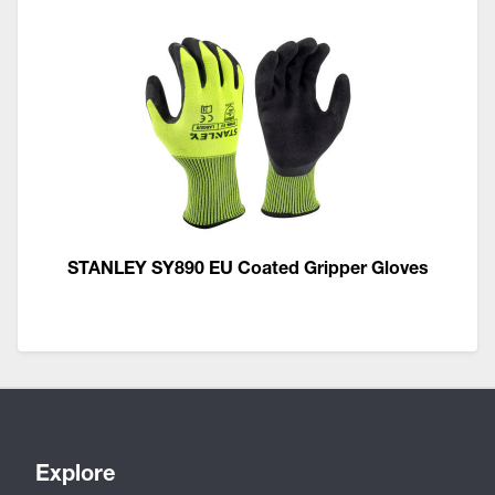
STANLEY SY890 EU Coated Gripper Gloves
Explore