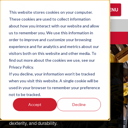
S
MENU
k
This website stores cookies on your computer.
i
These cookies are used to collect information
Browse All Hand Protection
Browse All Hearing Protection
Browse All Protective Eyewear
p
RADIANS.COM
|
EN
about how you interact with our website and allow
t
us to remember you. We use this information in
Coated Gloves
Ear Defenders
Glasses
o
CONTACT
order to improve and customize your browsing
M
experience and for analytics and metrics about our
Cold Weather Gloves
Earplugs
Goggles
a
visitors both on this website and other media. To
i
find out more about the cookies we use, see our
n
Leather Gloves
Privacy Policy.
C
HAND PROTECTION
If you decline, your information won’t be tracked
o
Performance Gloves
when you visit this website. A single cookie will be
n
used in your browser to remember your preference
We've designed DEWALT and STANLEY gloves in
t
not to be tracked.
various categories to meet your needs, from
e
coated and cold weather to leather and
Accept
Decline
n
performance gloves. These gloves provide
t
excellent protection and enhanced comfort,
dexterity, and durability.