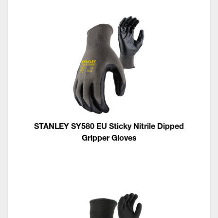
STANLEY SY580 EU Sticky Nitrile Dipped
Gripper Gloves