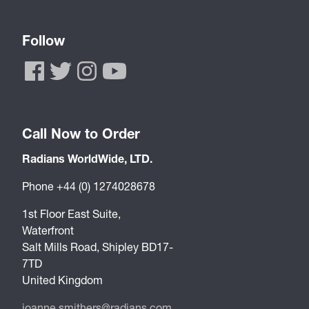
Follow
Call Now to Order
Radians WorldWide, LTD.
Phone +44 (0) 1274028678
1st Floor East Suite,
Waterfront
Salt Mills Road, Shipley BD17-
7TD
United Kingdom
joanne.smithers@radians.com