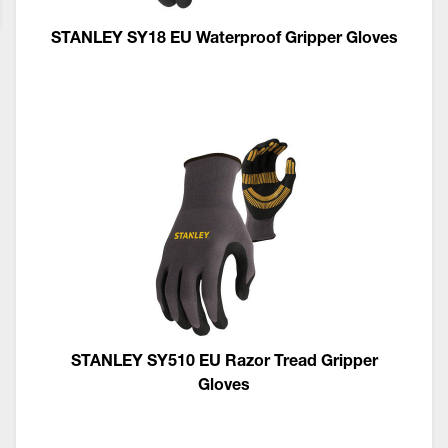
STANLEY SY18 EU Waterproof Gripper Gloves
STANLEY SY510 EU Razor Tread Gripper
Gloves