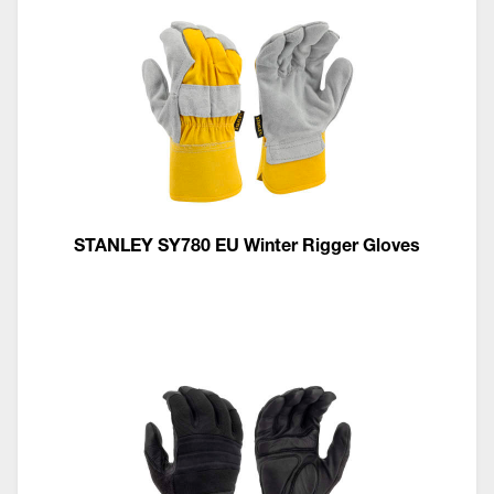
STANLEY SY780 EU Winter Rigger Gloves