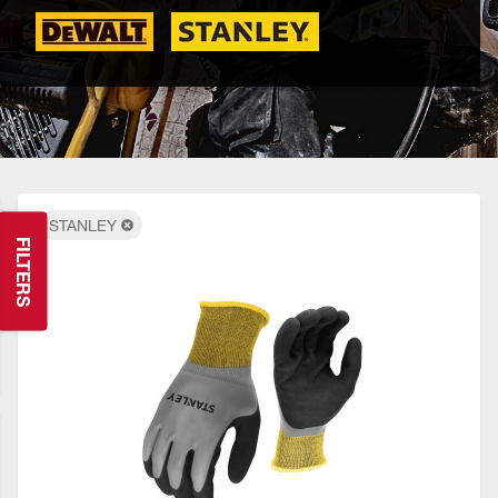
STANLEY
FILTERS