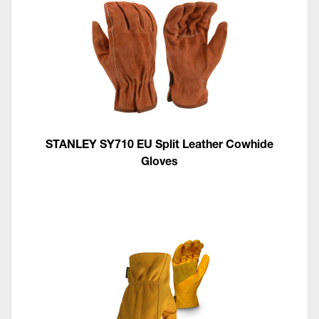
STANLEY SY710 EU Split Leather Cowhide
Gloves