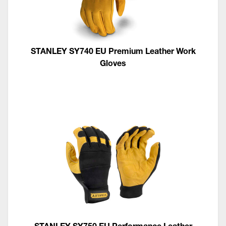
STANLEY SY740 EU Premium Leather Work
Gloves
STANLEY SY750 EU Performance Leather