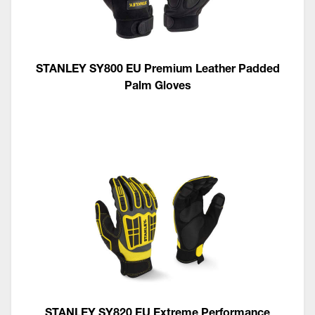
STANLEY SY800 EU Premium Leather Padded
Palm Gloves
STANLEY SY820 EU Extreme Performance