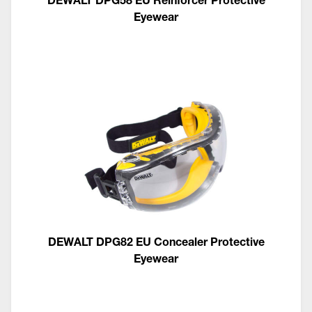
Eyewear
DEWALT DPG82 EU Concealer Protective
Eyewear