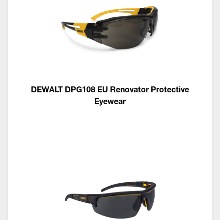
DEWALT DPG108 EU Renovator Protective
Eyewear