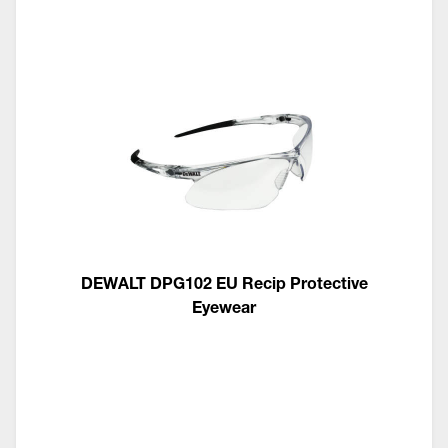
DEWALT DPG102 EU Recip Protective
Eyewear