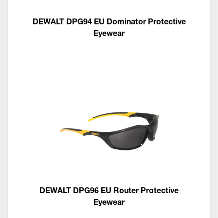
DEWALT DPG94 EU Dominator Protective
Eyewear
DEWALT DPG96 EU Router Protective
Eyewear