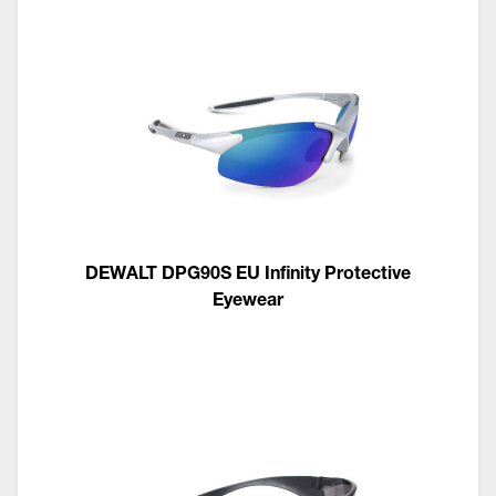
DEWALT DPG90S EU Infinity Protective
Eyewear