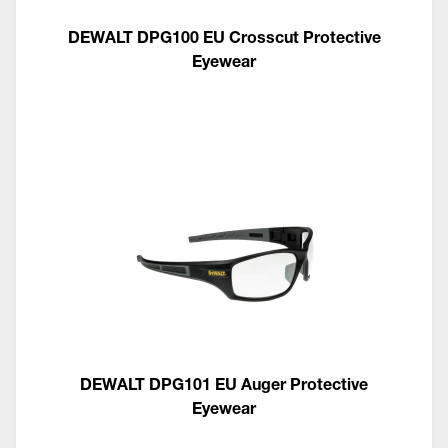
DEWALT DPG100 EU Crosscut Protective
Eyewear
DEWALT DPG101 EU Auger Protective
Eyewear