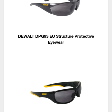
DEWALT DPG93 EU Structure Protective
Eyewear