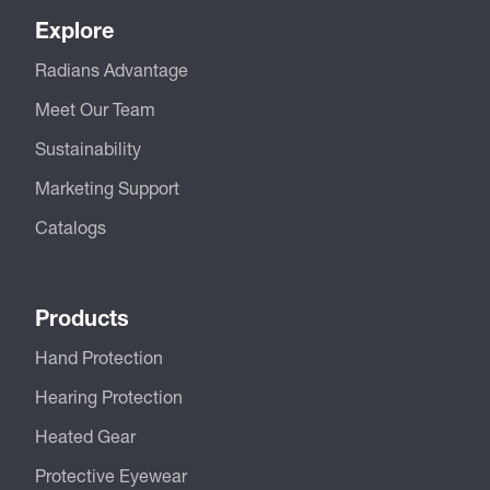
Explore
Radians Advantage
Meet Our Team
Sustainability
Marketing Support
Catalogs
Products
Hand Protection
Hearing Protection
Heated Gear
Protective Eyewear