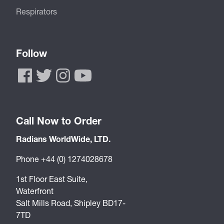
Respirators
Follow
Call Now to Order
Radians WorldWide, LTD.
Phone +44 (0) 1274028678
1st Floor East Suite,
Waterfront
Salt Mills Road, Shipley BD17-
7TD