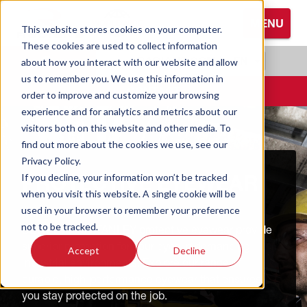
S
MENU
k
This website stores cookies on your computer.
i
These cookies are used to collect information
Browse All Hand Protection
Browse All Hearing Protection
Browse All Protective Eyewear
p
RADIANS.COM
|
EN
about how you interact with our website and allow
t
us to remember you. We use this information in
Coated Gloves
Ear Defenders
Glasses
o
CONTACT
order to improve and customize your browsing
M
experience and for analytics and metrics about our
Cold Weather Gloves
Earplugs
Goggles
a
visitors both on this website and other media. To
i
find out more about the cookies we use, see our
n
Leather Gloves
Privacy Policy.
C
PROTECTIVE EYEWEAR
If you decline, your information won’t be tracked
o
Performance Gloves
when you visit this website. A single cookie will be
n
used in your browser to remember your preference
Designed for maximum safety and comfort,
t
not to be tracked.
DEWALT and STANLEY protective eyewear provide
e
superior protection for your eyes in demanding
Accept
Decline
n
industrial environments. Explore our range of
t
durable, high-performance eyewear that ensures
you stay protected on the job.