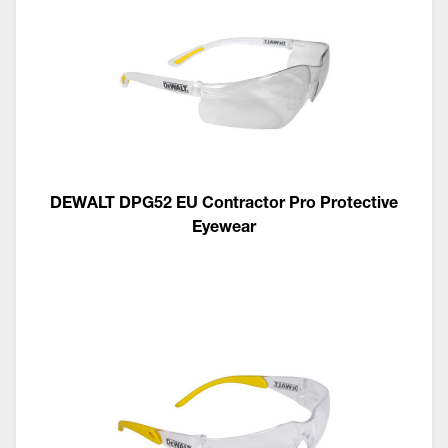
DEWALT DPG52 EU Contractor Pro Protective
Eyewear