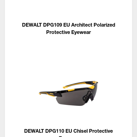
DEWALT DPG109 EU Architect Polarized
Protective Eyewear
DEWALT DPG110 EU Chisel Protective