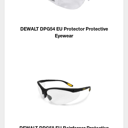
DEWALT DPG54 EU Protector Protective
Eyewear
DEWALT DPG58 EU Reinforcer Protective