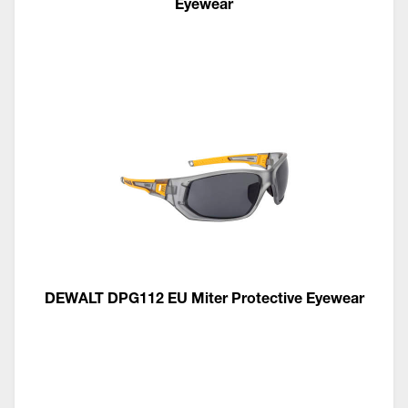
Eyewear
DEWALT DPG112 EU Miter Protective Eyewear