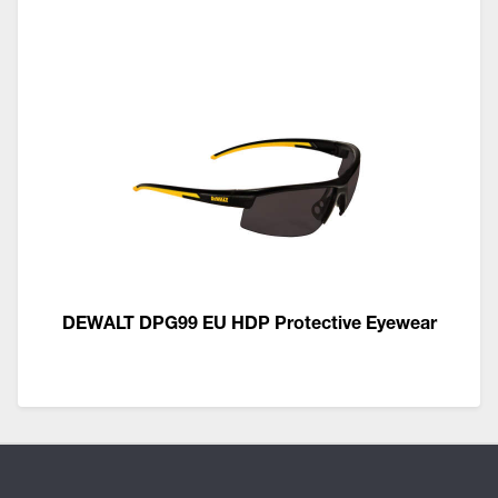
DEWALT DPG99 EU HDP Protective Eyewear