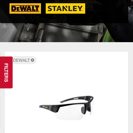
DEWALT
FILTERS