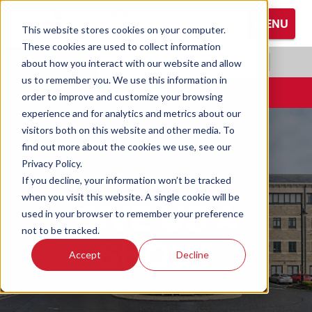
S
MENU
k
This website stores cookies on your computer.
i
These cookies are used to collect information
Browse All Hand Protection
Browse All Hearing Protection
Browse All Protective Eyewear
p
RADIANS.COM
|
EN
about how you interact with our website and allow
t
us to remember you. We use this information in
Coated Gloves
Ear Defenders
Glasses
o
CONTACT
order to improve and customize your browsing
M
experience and for analytics and metrics about our
Cold Weather Gloves
Earplugs
Goggles
a
visitors both on this website and other media. To
i
find out more about the cookies we use, see our
n
Leather Gloves
Privacy Policy.
C
If you decline, your information won’t be tracked
o
Performance Gloves
when you visit this website. A single cookie will be
GIVE US A
n
used in your browser to remember your preference
t
not to be tracked.
SHOUT
e
Accept
Decline
n
t