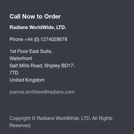
Call Now to Order
Radians WorldWide, LTD.
Phone +44 (0) 1274028678
1st Floor East Suite,
Waterfront
Salt Mills Road, Shipley BD17-
7TD
United Kingdom
joanne.smithers@radians.com
Copyright © Radians WorldWide, LTD. All Rights
Reserved.