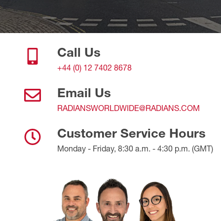
Call Us
+44 (0) 12 7402 8678
Email Us
RADIANSWORLDWIDE@RADIANS.COM
Customer Service Hours
Monday - Friday, 8:30 a.m. - 4:30 p.m. (GMT)