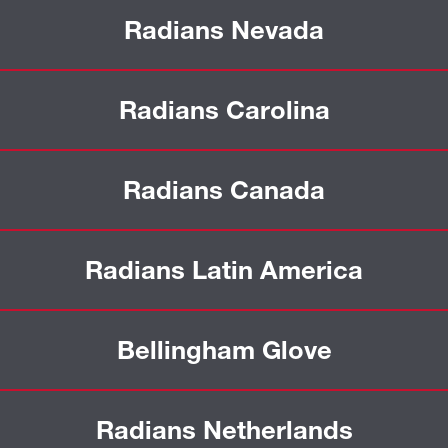
Radians Nevada
Radians Carolina
Radians Canada
Radians Latin America
Bellingham Glove
Radians Netherlands