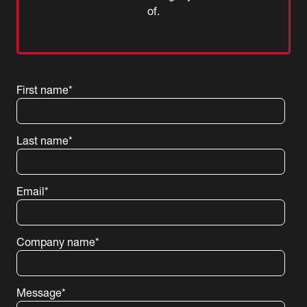
of.
First name
*
Last name
*
Email
*
Company name
*
Message
*