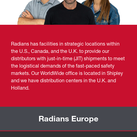
Radians has facilities in strategic locations within
the U.S., Canada, and the U.K. to provide our
distributors with just-in-time (JIT) shipments to meet
the logistical demands of the fast-paced safety
markets. Our WorldWide office is located in Shipley
and we have distribution centers in the U.K. and
Holland.
Radians Europe