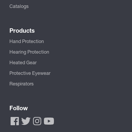
Catalogs
Products
Hand Protection
Hearing Protection
Heated Gear
Protective Eyewear
Respirators
Follow