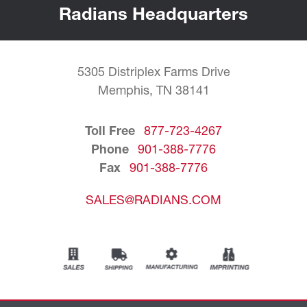
Radians Headquarters
5305 Distriplex Farms Drive
Memphis, TN 38141
Toll Free
877-723-4267
Phone
901-388-7776
Fax
901-388-7776
SALES@RADIANS.COM