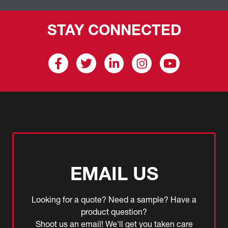
STAY CONNECTED
EMAIL US
Looking for a quote? Need a sample? Have a
product question?
Shoot us an email! We'll get you taken care