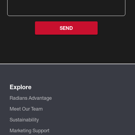
Explore
Radians Advantage
Meet Our Team
Sustainability
Marketing Support